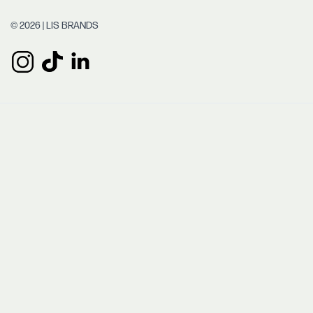
© 2026 | LIS BRANDS