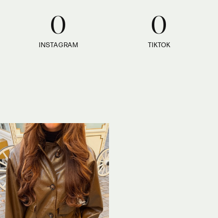
0
0
INSTAGRAM
TIKTOK