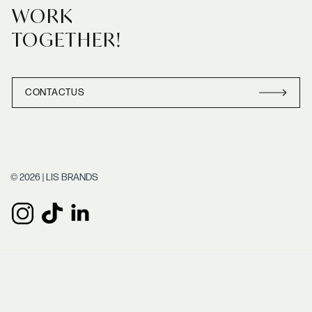
WORK
TOGETHER!
CONTACT
US
CONTACT
US
© 2026 | LIS BRANDS