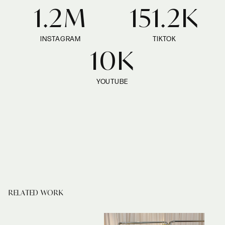
1.2M
151.2K
INSTAGRAM
TIKTOK
10K
YOUTUBE
RELATED WORK